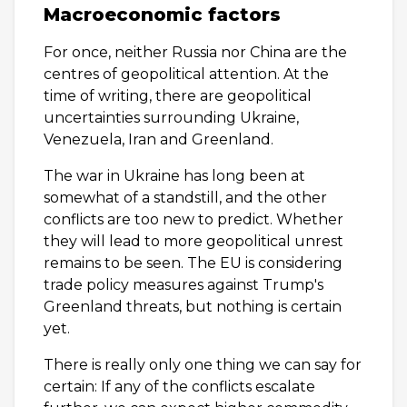
Macroeconomic factors
For once, neither Russia nor China are the
centres of geopolitical attention. At the
time of writing, there are geopolitical
uncertainties surrounding Ukraine,
Venezuela, Iran and Greenland.
The war in Ukraine has long been at
somewhat of a standstill, and the other
conflicts are too new to predict. Whether
they will lead to more geopolitical unrest
remains to be seen. The EU is considering
trade policy measures against Trump's
Greenland threats, but nothing is certain
yet.
There is really only one thing we can say for
certain: If any of the conflicts escalate