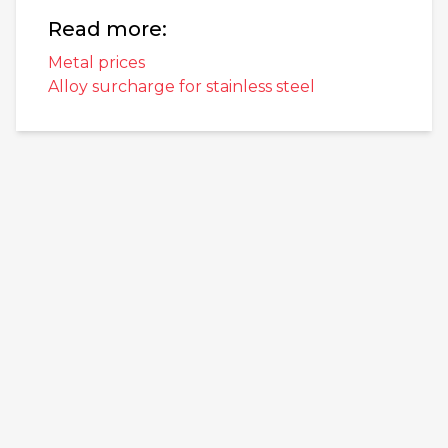
Read more:
Metal prices
Alloy surcharge for stainless steel