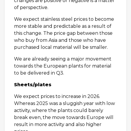
changes are positive or negative is a matter
of perspective.
We expect stainless steel prices to become
more stable and predictable as a result of
this change. The price gap between those
who buy from Asia and those who have
purchased local material will be smaller.
We are already seeing a major movement
towards the European plants for material
to be delivered in Q3.
Sheets/plates
We expect prices to increase in 2026.
Whereas 2025 was a sluggish year with low
activity, where the plants could barely
break even, the move towards Europe will
result in more activity and also higher