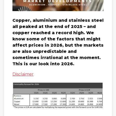
Copper, aluminium and stainless steel
all peaked at the end of 2025 – and
copper reached a record high. We
know some of the factors that might
affect prices in 2026, but the markets
are also unpredictable and
sometimes irrational at the moment.
This is our look into 2026.
Disclaimer