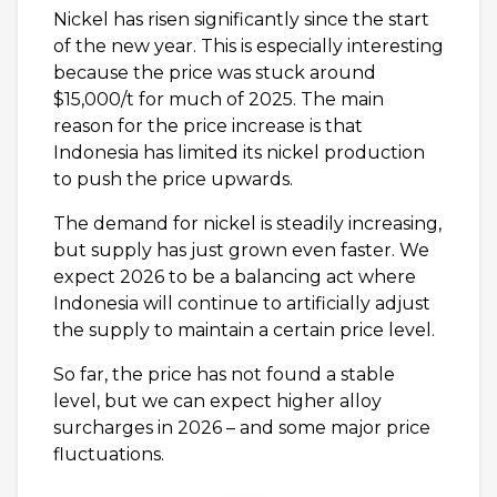
Nickel has risen significantly since the start
of the new year. This is especially interesting
because the price was stuck around
$15,000/t for much of 2025. The main
reason for the price increase is that
Indonesia has limited its nickel production
to push the price upwards.
The demand for nickel is steadily increasing,
but supply has just grown even faster. We
expect 2026 to be a balancing act where
Indonesia will continue to artificially adjust
the supply to maintain a certain price level.
So far, the price has not found a stable
level, but we can expect higher alloy
surcharges in 2026 – and some major price
fluctuations.