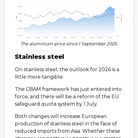
The aluminium price since 1 September 2025.
Stainless steel
On stainless steel, the outlook for 2026 is a
little more tangible:
The CBAM framework has just entered into
force, and there will be a reform of the EU
safeguard quota system by 1 July.
Both changes will increase European
production of stainless steel in the face of
reduced imports from Asia. Whether these