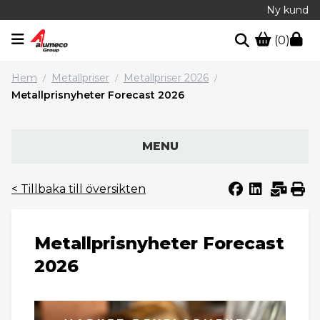
Ny kund
(0)
Hem
Metallpriser
Metallpriser 2026
/
/
/
Metallprisnyheter Forecast 2026
MENU
< Tillbaka till översikten
Metallprisnyheter Forecast
2026