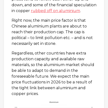
down, and some of the financial speculation
in copper
rubbed off on aluminium
.
Right now, the main price factor is that
Chinese aluminium plants are about to
reach their production cap. The cap is
political – to limit pollution etc. – and is not
necessarily set in stone.
Regardless, other countries have extra
production capacity and available raw
materials, so the aluminium market should
be able to adapt to demand in the
foreseeable future. We expect the main
price fluctuations in 2026 to be a result of
the tight link between aluminium and
copper prices.