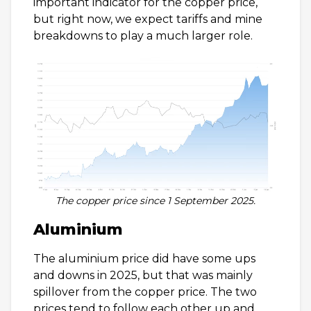
important indicator for the copper price,
but right now, we expect tariffs and mine
breakdowns to play a much larger role.
The copper price since 1 September 2025.
Aluminium
The aluminium price did have some ups
and downs in 2025, but that was mainly
spillover from the copper price. The two
prices tend to follow each other up and