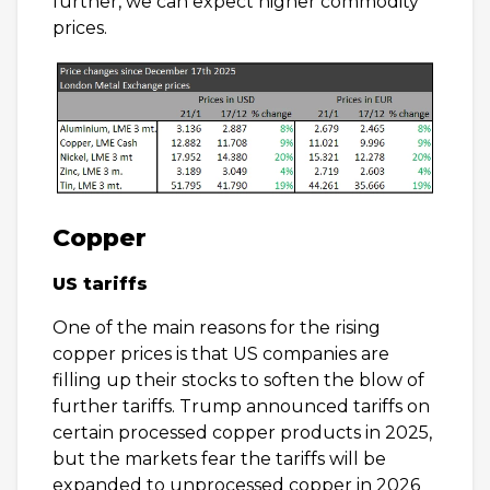
further, we can expect higher commodity
prices.
Copper
US tariffs
One of the main reasons for the rising
copper prices is that US companies are
filling up their stocks to soften the blow of
further tariffs. Trump announced tariffs on
certain processed copper products in 2025,
but the markets fear the tariffs will be
expanded to unprocessed copper in 2026