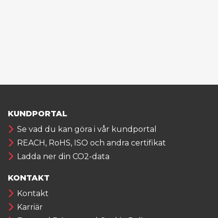
KUNDPORTAL
Se vad du kan göra i vår kundportal
REACH, RoHS, ISO och andra certifikat
Ladda ner din CO2-data
KONTAKT
Kontakt
Karriär