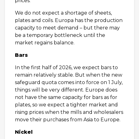
prices.
We do not expect a shortage of sheets,
plates and coils. Europa has the production
capacity to meet demand – but there may
be a temporary bottleneck until the
market regains balance.
Bars
In the first half of 2026, we expect bars to
remain relatively stable. But when the new
safeguard quota comes into force on 1 July,
things will be very different. Europe does
not have the same capacity for bars as for
plates, so we expect a tighter market and
rising prices when the mills and wholesalers
move their purchases from Asia to Europe.
Nickel