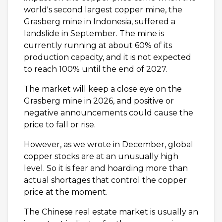
world's second largest copper mine, the
Grasberg mine in Indonesia, suffered a
landslide in September. The mine is
currently running at about 60% of its
production capacity, and it is not expected
to reach 100% until the end of 2027.
The market will keep a close eye on the
Grasberg mine in 2026, and positive or
negative announcements could cause the
price to fall or rise.
However, as we wrote in December, global
copper stocks are at an unusually high
level. So it is fear and hoarding more than
actual shortages that control the copper
price at the moment.
The Chinese real estate market is usually an