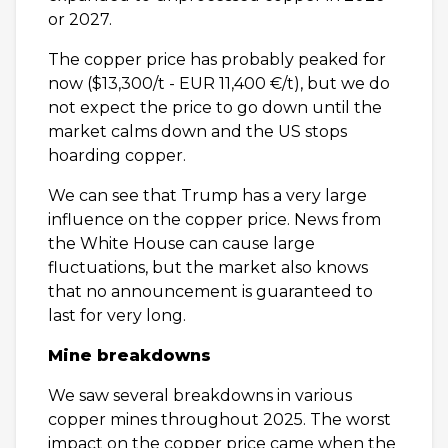
or 2027.
The copper price has probably peaked for
now ($13,300/t - EUR 11,400 €/t), but we do
not expect the price to go down until the
market calms down and the US stops
hoarding copper.
We can see that Trump has a very large
influence on the copper price. News from
the White House can cause large
fluctuations, but the market also knows
that no announcement is guaranteed to
last for very long.
Mine breakdowns
We saw several breakdowns in various
copper mines throughout 2025. The worst
impact on the copper price came when the