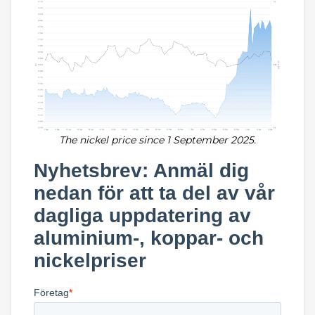
The nickel price since 1 September 2025.